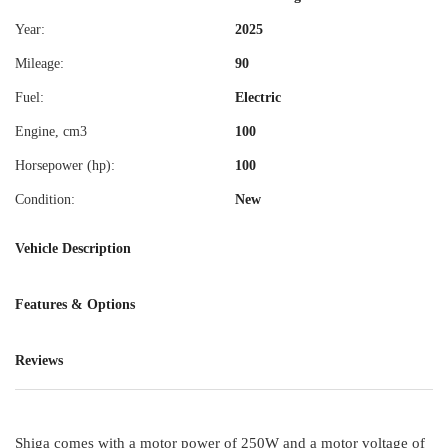
Year:
2025
Mileage:
90
Fuel:
Electric
Engine, cm3
100
Horsepower (hp):
100
Condition:
New
Vehicle Description
Features & Options
Reviews
Shiga comes with a motor power of 250W and a motor voltage of