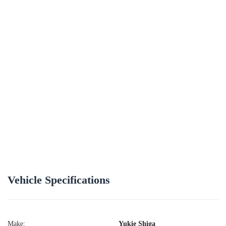
Vehicle Specifications
Make:
Yukie Shiga