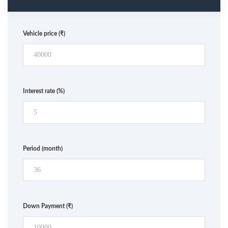
Vehicle price
(₹)
Interest rate
(%)
Period
(month)
Down Payment
(₹)