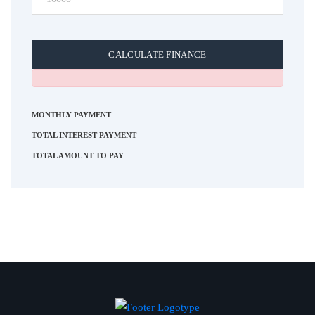
CALCULATE FINANCE
MONTHLY PAYMENT
TOTAL INTEREST PAYMENT
TOTAL AMOUNT TO PAY