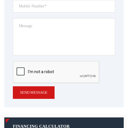
SEND MESSAGE
FINANCING CALCULATOR