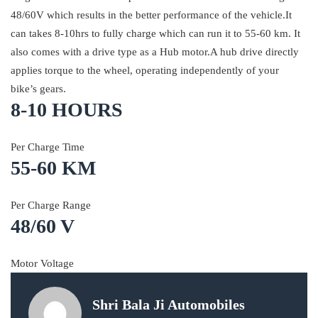
48/60V which results in the better performance of the vehicle.It
can takes 8-10hrs to fully charge which can run it to 55-60 km. It
also comes with a drive type as a Hub motor.A hub drive directly
applies torque to the wheel, operating independently of your
bike’s gears.
8-10 HOURS
Per Charge Time
55-60 KM
Per Charge Range
48/60 V
Motor Voltage
Shri Bala Ji Automobiles