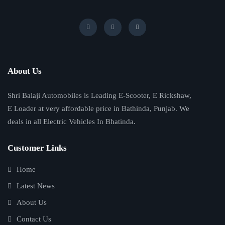
About Us
Shri Balaji Automobiles is Leading E-Scooter, E Rickshaw,
E Loader at very affordable price in Bathinda, Punjab. We
deals in all Electric Vehicles In Bhatinda.
Customer Links
Home
Latest News
About Us
Contact Us