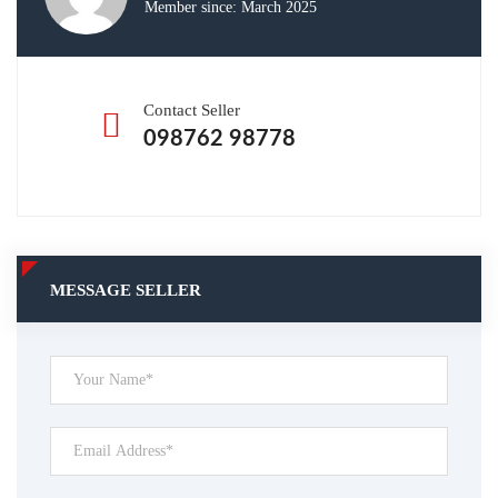
Member since: March 2025
Contact Seller
098762 98778
MESSAGE SELLER