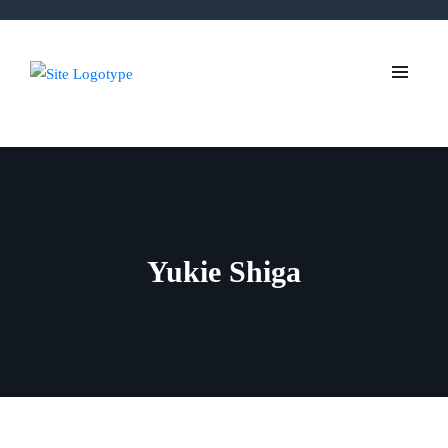
Yukie Shiga