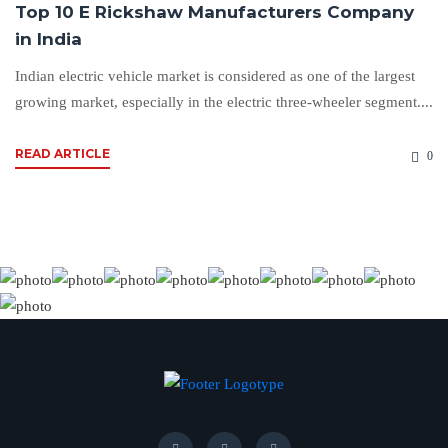
Top 10 E Rickshaw Manufacturers Company
in India
Indian electric vehicle market is considered as one of the largest
growing market, especially in the electric three-wheeler segment....
READ ARTICLE
0