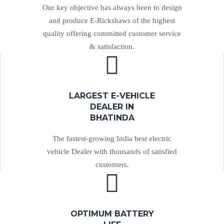
Our key objective has always been to design
and produce E-Rickshaws of the highest
quality offering committed customer service
& satisfaction.
LARGEST E-VEHICLE
DEALER IN
BHATINDA
The fastest-growing India best electric
vehicle Dealer with thousands of satisfied
customers.
OPTIMUM BATTERY