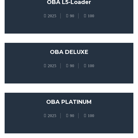
OBA L5-Loader
2025
90
100
OBA DELUXE
2025
90
100
OBA PLATINUM
2025
90
100