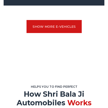
SHOW MORE E-VEHICLES
HELPS YOU TO FIND PERFECT
How Shri Bala Ji
Automobiles
Works