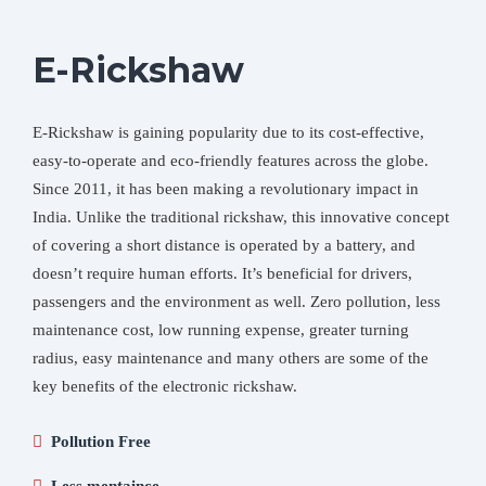
E-Rickshaw
E-Rickshaw is gaining popularity due to its cost-effective,
easy-to-operate and eco-friendly features across the globe.
Since 2011, it has been making a revolutionary impact in
India. Unlike the traditional rickshaw, this innovative concept
of covering a short distance is operated by a battery, and
doesn’t require human efforts. It’s beneficial for drivers,
passengers and the environment as well. Zero pollution, less
maintenance cost, low running expense, greater turning
radius, easy maintenance and many others are some of the
key benefits of the electronic rickshaw.
Pollution Free