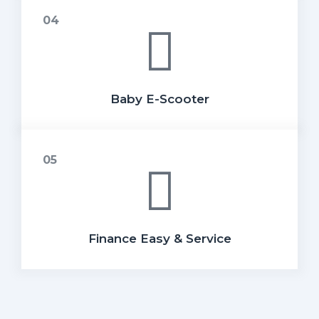
Baby E-Scooter
Finance Easy & Service