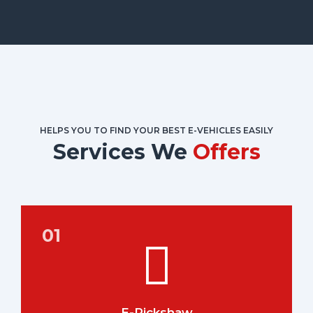
HELPS YOU TO FIND YOUR BEST E-VEHICLES EASILY
Services We
Offers
E-Rickshaw