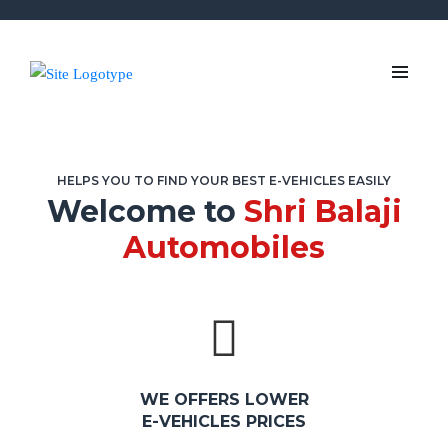
HELPS YOU TO FIND YOUR BEST E-VEHICLES EASILY
Welcome to
Shri Balaji
Automobiles
WE OFFERS LOWER
E-VEHICLES PRICES