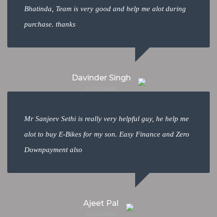
Bhatinda, Team is very good and help me alot during
purchase. thanks
Davinder Singh
CUSTOMER
Mr Sanjeev Sethi is really very helpful guy, he help me
alot to buy E-Bikes for my son. Easy Finance and Zero
Downpayment also
Ajeet Pal
CUSTOMER