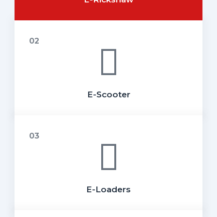
E-Scooter
E-Loaders