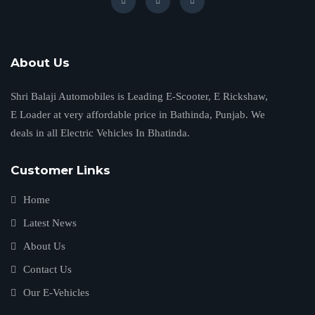
About Us
Shri Balaji Automobiles is Leading E-Scooter, E Rickshaw,
E Loader at very affordable price in Bathinda, Punjab. We
deals in all Electric Vehicles In Bhatinda.
Customer Links
Home
Latest News
About Us
Contact Us
Our E-Vehicles