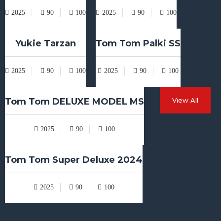
2025
90
100
2025
90
100
Yukie Tarzan
Tom Tom Palki SS
2025
90
100
2025
90
100
Tom Tom DELUXE MODEL MS
View All
2025
90
100
Tom Tom Super Deluxe 2024
2025
90
100