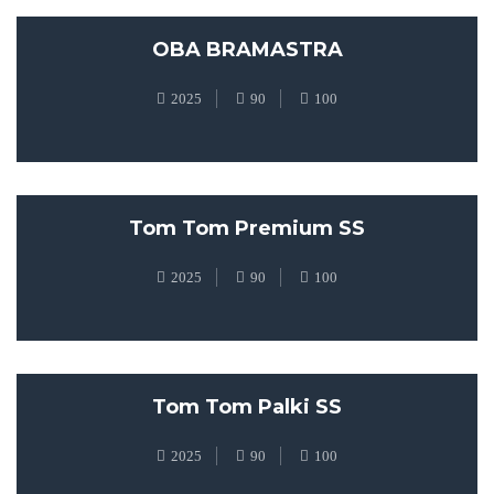
OBA BRAMASTRA
2025
90
100
Tom Tom Premium SS
2025
90
100
Tom Tom Palki SS
2025
90
100