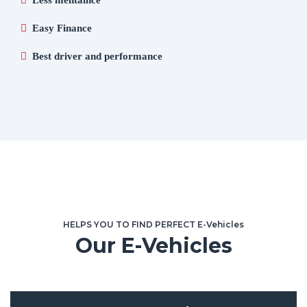
Less mentaince
Easy Finance
Best driver and performance
HELPS YOU TO FIND PERFECT E-Vehicles
Our E-Vehicles