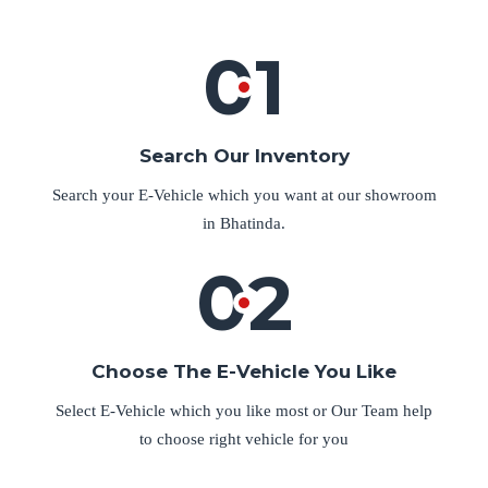
01
Search Our Inventory
Search your E-Vehicle which you want at our showroom
in Bhatinda.
02
Choose The E-Vehicle You Like
Select E-Vehicle which you like most or Our Team help
to choose right vehicle for you