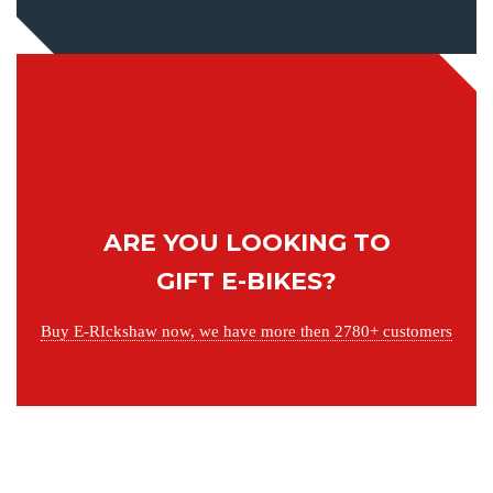
ARE YOU LOOKING TO
GIFT E-BIKES?
Buy E-RIckshaw now, we have more then 2780+ customers