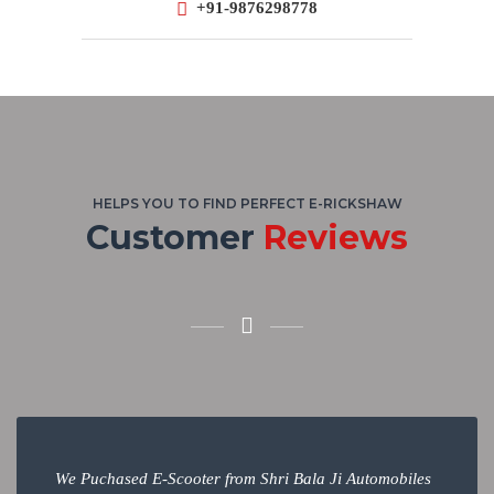
+91-9876298778
HELPS YOU TO FIND PERFECT E-RICKSHAW
Customer
Reviews
We Puchased E-Scooter from Shri Bala Ji Automobiles