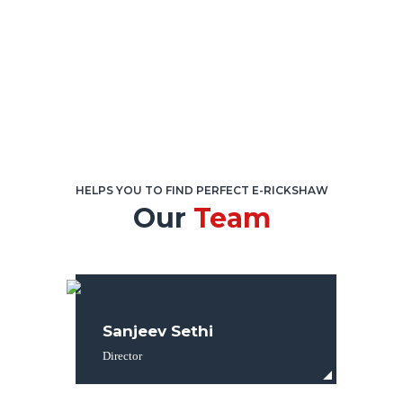
HELPS YOU TO FIND PERFECT E-RICKSHAW
Our
Team
Sanjeev Sethi
Director