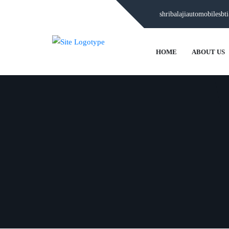
shribalajiautomobilesb
HOME
ABOUT US