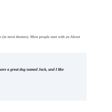
on (in most themes). Most people start with an About
 have a great dog named Jack, and I like