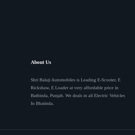
About Us
Shri Balaji Automobiles is Leading E-Scooter, E
Rickshaw, E Loader at very affordable price in
Bathinda, Punjab. We deals in all Electric Vehicles
In Bhatinda.