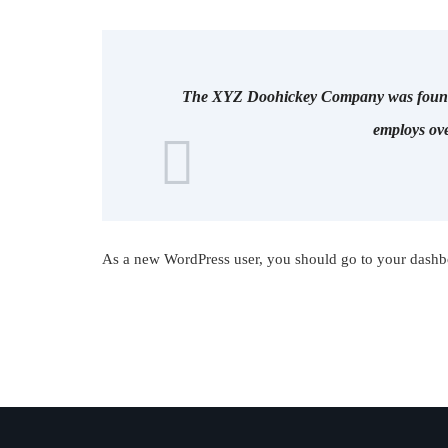
The XYZ Doohickey Company was founded 
employs ove
As a new WordPress user, you should go to
your dashb