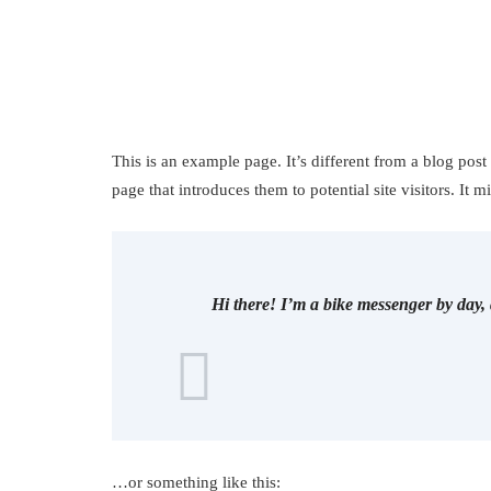
This is an example page. It’s different from a blog post
page that introduces them to potential site visitors. It m
Hi there! I’m a bike messenger by day, 
…or something like this: