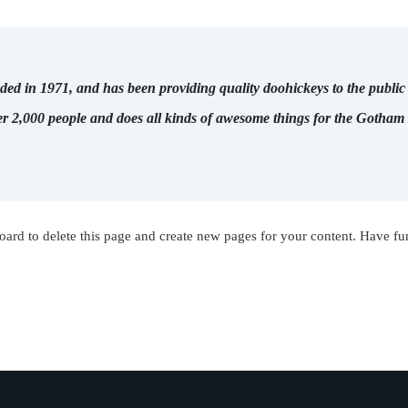
in 1971, and has been providing quality doohickeys to the public 
r 2,000 people and does all kinds of awesome things for the Gotha
oard
to delete this page and create new pages for your content. Have fu