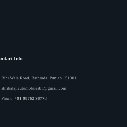
ontact Info
Bibi Wala Road, Bathinda, Punjab 151001
shribalajiautomobilesbti@gmail.com
Phone:
+91-98762 98778