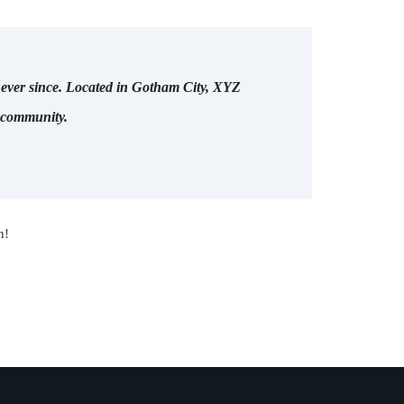
ever since. Located in Gotham City, XYZ
m community.
n!