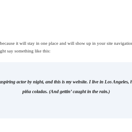
 because it will stay in one place and will show up in your site navigati
ight say something like this:
aspiring actor by night, and this is my website. I live in Los Angeles,
piña coladas. (And gettin’ caught in the rain.)