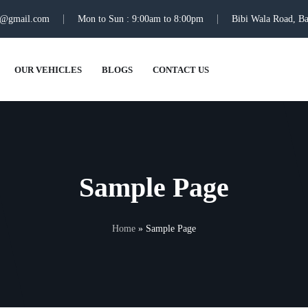
ti@gmail.com
Mon to Sun : 9:00am to 8:00pm
Bibi Wala Road, Ba
OUR VEHICLES
BLOGS
CONTACT US
Sample Page
Home
»
Sample Page