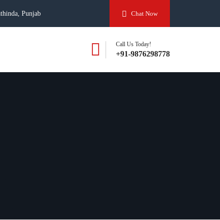
thinda, Punjab
Chat Now
Call Us Today!
+91-9876298778