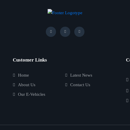
Customer Links
C
Home
Latest News
About Us
Contact Us
Our E-Vehicles