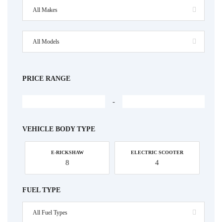
All Makes
All Models
PRICE RANGE
-
VEHICLE BODY TYPE
E-RICKSHAW
ELECTRIC SCOOTER
8
4
FUEL TYPE
All Fuel Types