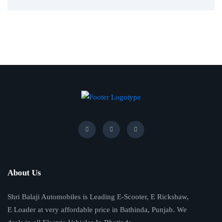
About Us
Shri Balaji Automobiles is Leading E-Scooter, E Rickshaw,
E Loader at very affordable price in Bathinda, Punjab. We