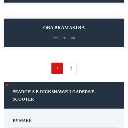
OBA BRAMASTRA
2025
90
100
1
2
SEARCH A E-RICKSHAW/E-LOADERS/E-
SCOOTER
BY MAKE