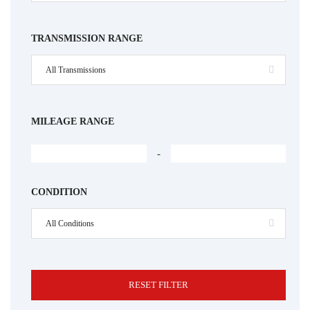
TRANSMISSION RANGE
All Transmissions
MILEAGE RANGE
-
CONDITION
All Conditions
RESET FILTER