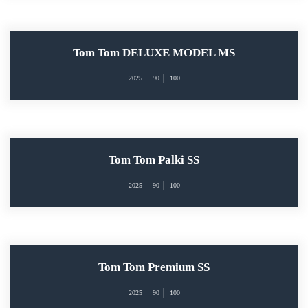
Tom Tom DELUXE MODEL MS
2025
90
100
Tom Tom Palki SS
2025
90
100
Tom Tom Premium SS
2025
90
100