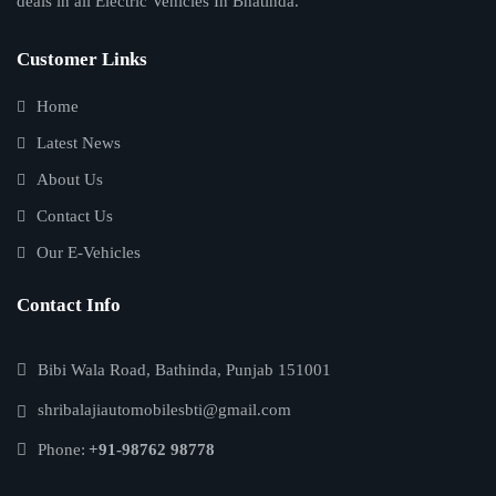
deals in all Electric Vehicles In Bhatinda.
Customer Links
Home
Latest News
About Us
Contact Us
Our E-Vehicles
Contact Info
Bibi Wala Road, Bathinda, Punjab 151001
shribalajiautomobilesbti@gmail.com
Phone:
+91-98762 98778