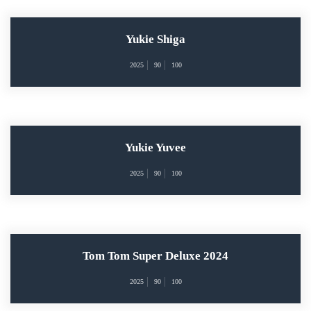
Yukie Shiga
2025
90
100
Yukie Yuvee
2025
90
100
Tom Tom Super Deluxe 2024
2025
90
100