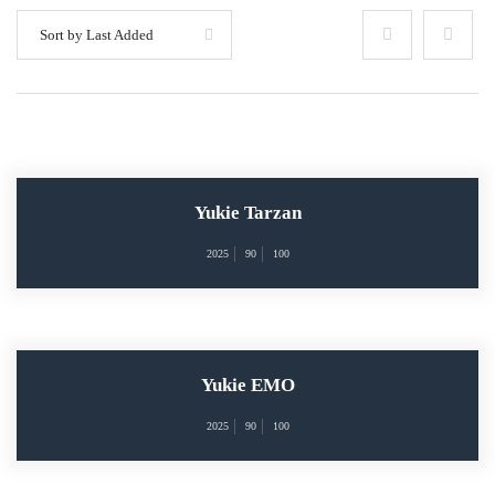
Sort by Last Added
Yukie Tarzan
2025
90
100
Yukie EMO
2025
90
100