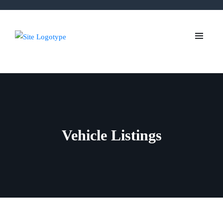
Vehicle Listings