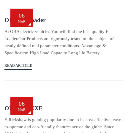
06
OBA L5-Loader
MAR
At OBA electric vehicles You will find the best quality E-
Loader.Our Products are rigorously tested on the subject of
neatly defined real parameter conditions. Advantage &
Specification High Load Capacity Long life Battery
READ ARTICLE
06
OBA DELUXE
MAR
E-Rickshaw is gaining popularity due to its cost-effective, easy-
to-operate and eco-friendly features across the globe. Since