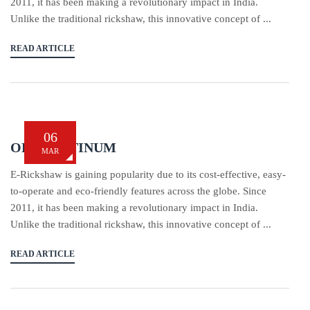
2011, it has been making a revolutionary impact in India.
Unlike the traditional rickshaw, this innovative concept of ...
READ ARTICLE
06
OBA PLATINUM
MAR
E-Rickshaw is gaining popularity due to its cost-effective, easy-
to-operate and eco-friendly features across the globe. Since
2011, it has been making a revolutionary impact in India.
Unlike the traditional rickshaw, this innovative concept of ...
READ ARTICLE