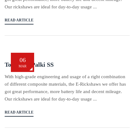
Our rickshaws are ideal for day-to-day usage ...
READ ARTICLE
06
Tom Tom Palki SS
MAR
With high-grade engineering and usage of a right combination
of different composite materials, the E-Rickshaws we offer has
got great performance, more battery life and decent mileage.
Our rickshaws are ideal for day-to-day usage ...
READ ARTICLE