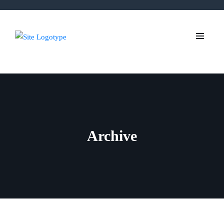
Archive