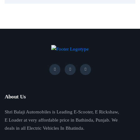
About Us
Shri Balaji Automobiles is Leading E-Scooter, E Rickshaw,
E Loader at very affordable price in Bathinda, Punjab. We
deals in all Electric Vehicles In Bhatinda.