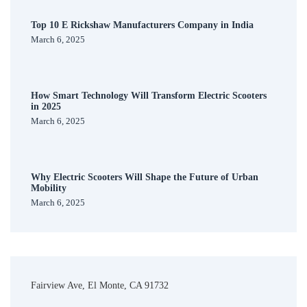
Top 10 E Rickshaw Manufacturers Company in India
March 6, 2025
How Smart Technology Will Transform Electric Scooters
in 2025
March 6, 2025
Why Electric Scooters Will Shape the Future of Urban
Mobility
March 6, 2025
Fairview Ave, El Monte, CA 91732