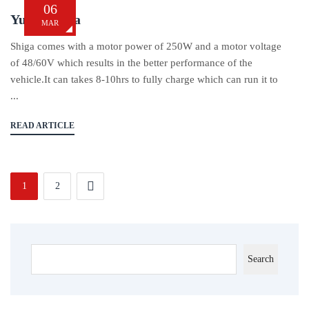
06
Yukie Shiga
MAR
Shiga comes with a motor power of 250W and a motor voltage
of 48/60V which results in the better performance of the
vehicle.It can takes 8-10hrs to fully charge which can run it to
...
READ ARTICLE
1
2
Search