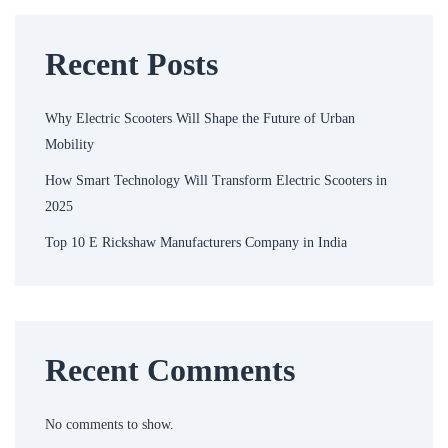
Recent Posts
Why Electric Scooters Will Shape the Future of Urban
Mobility
How Smart Technology Will Transform Electric Scooters in
2025
Top 10 E Rickshaw Manufacturers Company in India
Recent Comments
No comments to show.