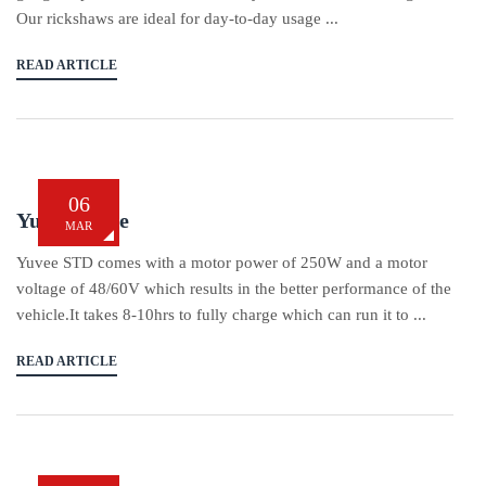
Our rickshaws are ideal for day-to-day usage ...
READ ARTICLE
06
Yukie Yuvee
MAR
Yuvee STD comes with a motor power of 250W and a motor
voltage of 48/60V which results in the better performance of the
vehicle.It takes 8-10hrs to fully charge which can run it to ...
READ ARTICLE