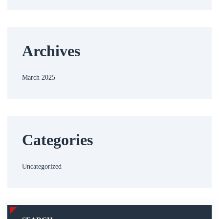
Archives
March 2025
Categories
Uncategorized