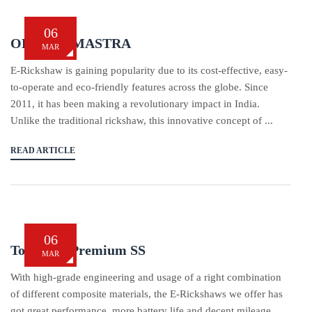
06
OBA BRAMASTRA
MAR
E-Rickshaw is gaining popularity due to its cost-effective, easy-
to-operate and eco-friendly features across the globe. Since
2011, it has been making a revolutionary impact in India.
Unlike the traditional rickshaw, this innovative concept of ...
READ ARTICLE
06
Tom Tom Premium SS
MAR
With high-grade engineering and usage of a right combination
of different composite materials, the E-Rickshaws we offer has
got great performance, more battery life and decent mileage.