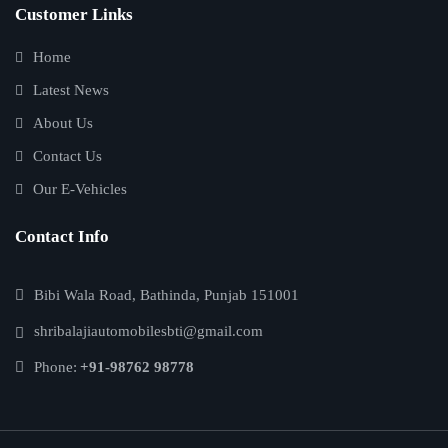
Customer Links
Home
Latest News
About Us
Contact Us
Our E-Vehicles
Contact Info
Bibi Wala Road, Bathinda, Punjab 151001
shribalajiautomobilesbti@gmail.com
Phone:
+91-98762 98778