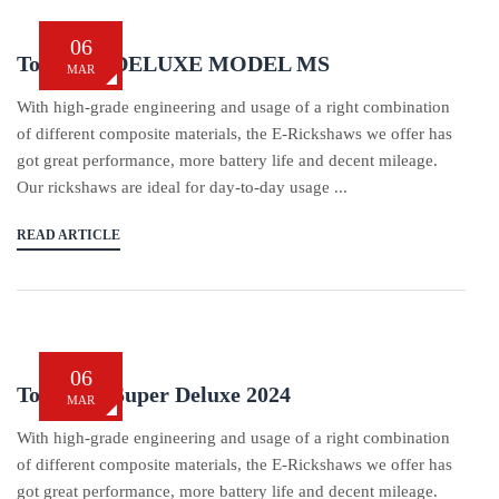
06
Tom Tom DELUXE MODEL MS
MAR
With high-grade engineering and usage of a right combination
of different composite materials, the E-Rickshaws we offer has
got great performance, more battery life and decent mileage.
Our rickshaws are ideal for day-to-day usage ...
READ ARTICLE
06
Tom Tom Super Deluxe 2024
MAR
With high-grade engineering and usage of a right combination
of different composite materials, the E-Rickshaws we offer has
got great performance, more battery life and decent mileage.