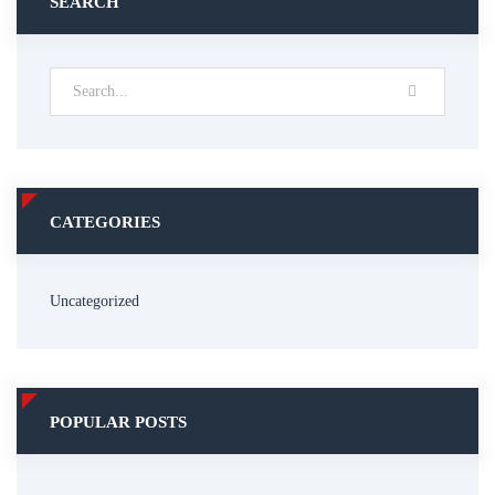
SEARCH
CATEGORIES
Uncategorized
POPULAR POSTS